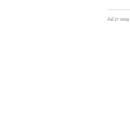
Jul 17 2019