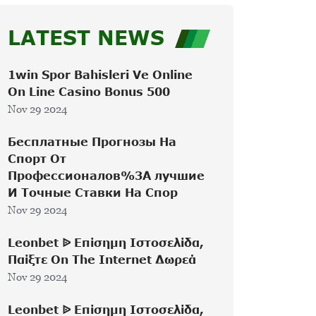
LATEST NEWS
1win Spor Bahisleri Ve Online
On Line Casino Bonus 500
Nov 29 2024
Бесплатные Прогнозы На
Спорт От
Профессионалов%3A лучшие
И Точные Ставки На Спор
Nov 29 2024
Leonbet ᐉ Επίσημη Ιστοσελίδα,
Παίξτε On The Internet Δωρεά
Nov 29 2024
Leonbet ᐉ Επίσημη Ιστοσελίδα,