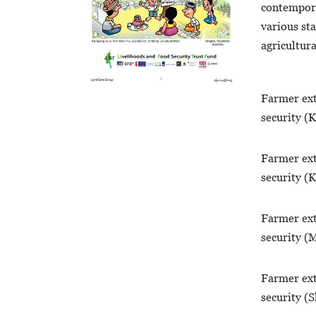
contemporar
various st
agricultura
Farmer ext
security (
Farmer ext
security (
Farmer ext
security (
Farmer ext
security (