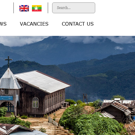
WS
VACANCIES
CONTACT US