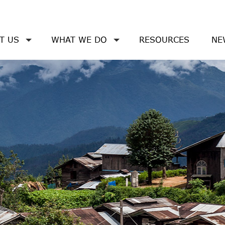
T US
WHAT WE DO
RESOURCES
NE