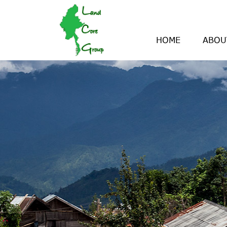
HOME
ABOU