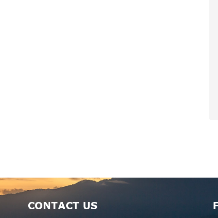
CONTACT US