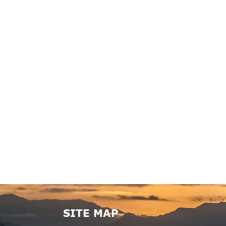
SITE MAP