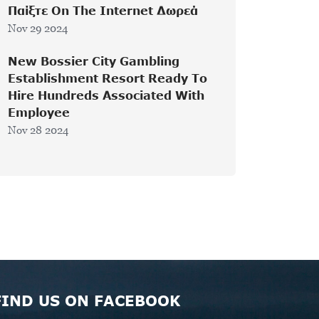
Παίξτε On The Internet Δωρεά
Nov 29 2024
New Bossier City Gambling
Establishment Resort Ready To
Hire Hundreds Associated With
Employee
Nov 28 2024
FIND US ON FACEBOOK