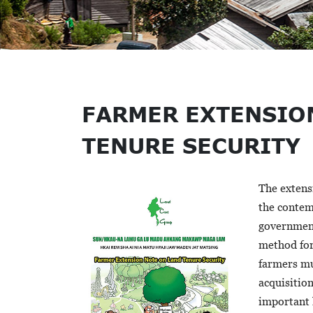
FARMER EXTENSIO
TENURE SECURITY
The extens
the contemp
government
method for
farmers mu
acquisitio
important 