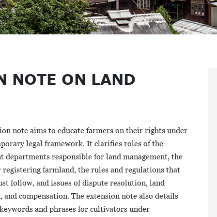
N NOTE ON LAND
ion note aims to educate farmers on their rights under
orary legal framework. It clarifies roles of the
 departments responsible for land management, the
 registering farmland, the rules and regulations that
st follow, and issues of dispute resolution, land
n, and compensation. The extension note also details
keywords and phrases for cultivators under