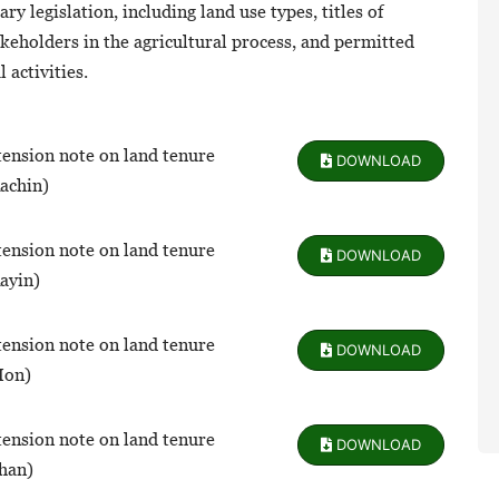
y legislation, including land use types, titles of
akeholders in the agricultural process, and permitted
l activities.
ension note on land tenure
DOWNLOAD
Kachin)
ension note on land tenure
DOWNLOAD
Kayin)
ension note on land tenure
DOWNLOAD
Mon)
ension note on land tenure
DOWNLOAD
Shan)