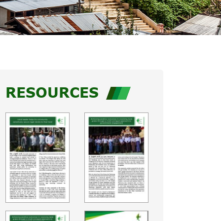
RESOURCES