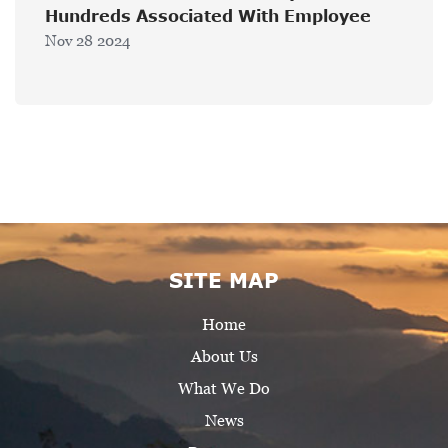
Hundreds Associated With Employee
Nov 28 2024
SITE MAP
Home
About Us
What We Do
News