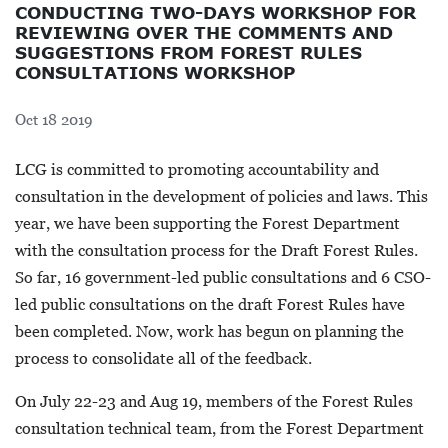
CONDUCTING TWO-DAYS WORKSHOP FOR
REVIEWING OVER THE COMMENTS AND
SUGGESTIONS FROM FOREST RULES
CONSULTATIONS WORKSHOP
Oct 18 2019
LCG is committed to promoting accountability and
consultation in the development of policies and laws. This
year, we have been supporting the Forest Department
with the consultation process for the Draft Forest Rules.
So far, 16 government-led public consultations and 6 CSO-
led public consultations on the draft Forest Rules have
been completed. Now, work has begun on planning the
process to consolidate all of the feedback.
On July 22-23 and Aug 19, members of the Forest Rules
consultation technical team, from the Forest Department