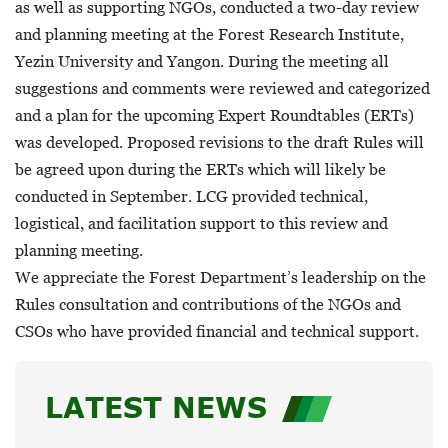
as well as supporting NGOs, conducted a two-day review
and planning meeting at the Forest Research Institute,
Yezin University and Yangon. During the meeting all
suggestions and comments were reviewed and categorized
and a plan for the upcoming Expert Roundtables (ERTs)
was developed. Proposed revisions to the draft Rules will
be agreed upon during the ERTs which will likely be
conducted in September. LCG provided technical,
logistical, and facilitation support to this review and
planning meeting.
We appreciate the Forest Department’s leadership on the
Rules consultation and contributions of the NGOs and
CSOs who have provided financial and technical support.
LATEST NEWS