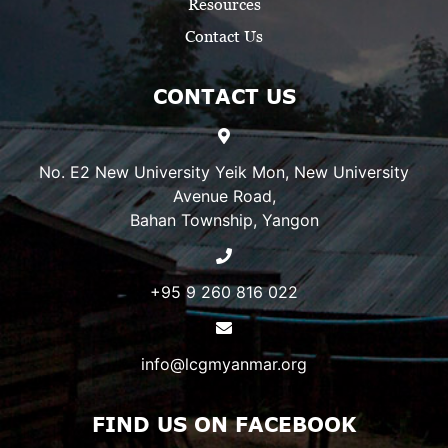
Resources
Contact Us
CONTACT US
No. E2 New University Yeik Mon, New University
Avenue Road,
Bahan Township, Yangon
+95 9 260 816 022
info@lcgmyanmar.org
FIND US ON FACEBOOK