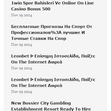
1win Spor Bahisleri Ve Online On Line
Casino Bonus 500
Nov 29 2024
Бесплатные Прогнозы На Спорт От
Профессионалов%3A лучшие И
Точные Ставки На Спор
Nov 29 2024
Leonbet ᐉ Επίσημη Ιστοσελίδα, Παίξτε
On The Internet Δωρεά
Nov 29 2024
Leonbet ᐉ Επίσημη Ιστοσελίδα, Παίξτε
On The Internet Δωρεά
Nov 29 2024
New Bossier City Gambling
Establishment Resort Ready To Hire